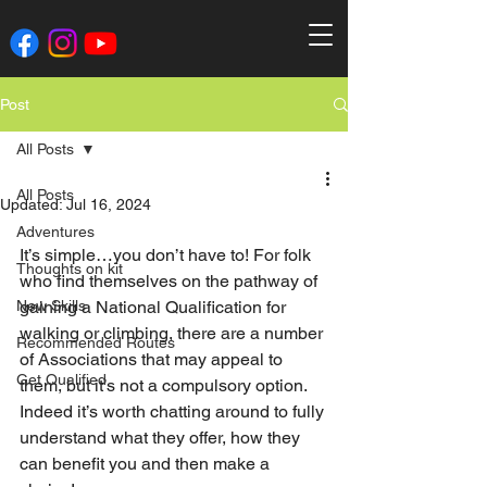
Post
All Posts
All Posts
Updated:
Jul 16, 2024
Adventures
It’s simple…you don’t have to! For folk 
Thoughts on kit
who find themselves on the pathway of 
New Skills
gaining a National Qualification for 
walking or climbing, there are a number 
Recommended Routes
of Associations that may appeal to 
Get Qualified
them, but it’s not a compulsory option. 
Indeed it’s worth chatting around to fully 
understand what they offer, how they 
can benefit you and then make a 