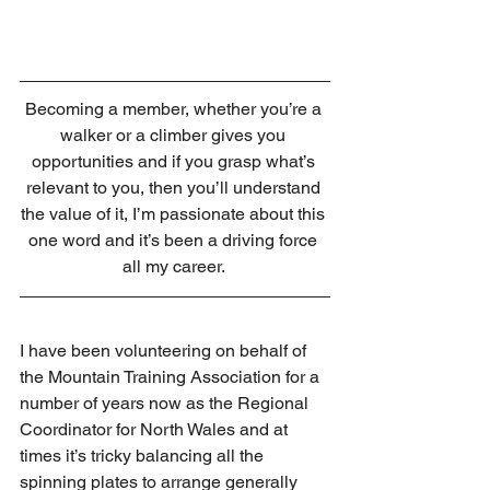
Becoming a member, whether you’re a 
walker or a climber gives you 
opportunities and if you grasp what’s 
relevant to you, then you’ll understand 
the value of it, I’m passionate about this 
one word and it’s been a driving force 
all my career. 
I have been volunteering on behalf of 
the Mountain Training Association for a 
number of years now as the Regional 
Coordinator for North Wales and at 
times it’s tricky balancing all the 
spinning plates to arrange generally 