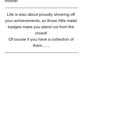
choice!
Life is also about proudly showing off 
your achievements, so those little metal 
badges make you stand out from the 
crowd! 
Of course if you have a collection of 
them……