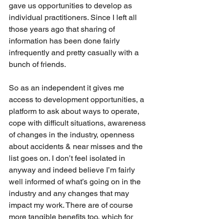
gave us opportunities to develop as 
individual practitioners. Since I left all 
those years ago that sharing of 
information has been done fairly 
infrequently and pretty casually with a 
bunch of friends. 
So as an independent it gives me 
access to development opportunities, a 
platform to ask about ways to operate, 
cope with difficult situations, awareness 
of changes in the industry, openness 
about accidents & near misses and the 
list goes on. I don’t feel isolated in 
anyway and indeed believe I’m fairly 
well informed of what’s going on in the 
industry and any changes that may 
impact my work. There are of course 
more tangible benefits too, which for 