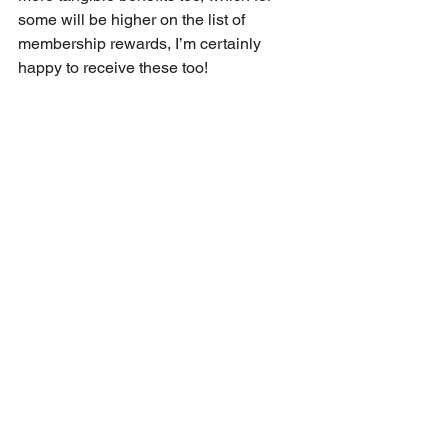
some will be higher on the list of 
membership rewards, I’m certainly 
happy to receive these too!