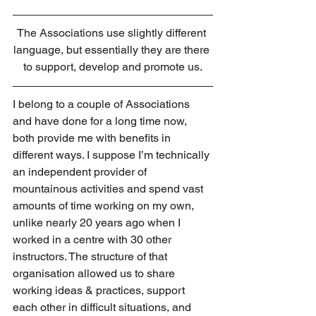
The Associations use slightly different 
language, but essentially they are there 
to support, develop and promote us.
I belong to a couple of Associations 
and have done for a long time now, 
both provide me with benefits in 
different ways. I suppose I’m technically 
an independent provider of 
mountainous activities and spend vast 
amounts of time working on my own, 
unlike nearly 20 years ago when I 
worked in a centre with 30 other 
instructors. The structure of that 
organisation allowed us to share 
working ideas & practices, support 
each other in difficult situations, and 