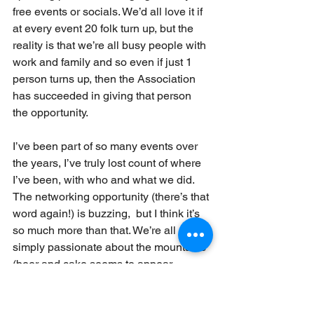
free events or socials. We’d all love it if 
at every event 20 folk turn up, but the 
reality is that we’re all busy people with 
work and family and so even if just 1 
person turns up, then the Association 
has succeeded in giving that person 
the opportunity.
I’ve been part of so many events over 
the years, I’ve truly lost count of where 
I’ve been, with who and what we did. 
The networking opportunity (there’s that 
word again!) is buzzing,  but I think it’s 
so much more than that. We’re all 
simply passionate about the mountains 
(beer and cake seems to appear 
regularly here too!) and that’s what 
binds all of us together, we start as 