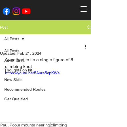
Post
All Posts
All Posts
Updated:
Feb 21, 2024
A method to tie a single figure of 8 
Adventures
climbing knot
Thoughts on kit
https://youtu.be/5Aura5cpKWs
New Skills
Recommended Routes
Get Qualified
Paul Poole mountaineering
climbing