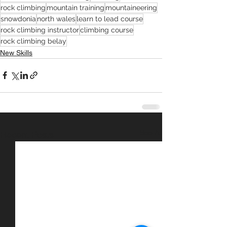
rock climbing
mountain training
mountaineering
snowdonia
north wales
learn to lead course
rock climbing instructor
climbing course
rock climbing belay
New Skills
See All
Recent Posts