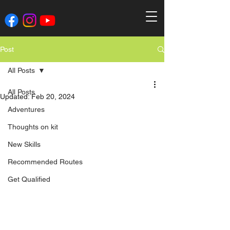
Post
All Posts
All Posts
Updated:
Feb 20, 2024
Adventures
Thoughts on kit
New Skills
Recommended Routes
Get Qualified