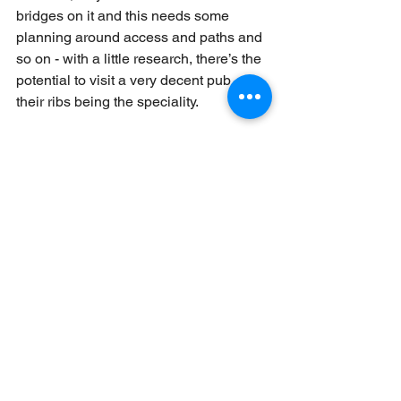
bridges on it and this needs some 
planning around access and paths and 
so on - with a little research, there’s the 
potential to visit a very decent pub - 
their ribs being the speciality.
The Moelwynion are notoriously 
awkward to navigate in poor weather 
and a few years ago I happened to be 
working up there and saw this lone 
figure in the distance walking towards 
us. It turned out to be someone who 
had been on one of my courses 
previously, was into his long distance 
walking (in a big way - he’s walked a 
few big rivers in Africa since from 
source to sea amongst a few other 
impressive strolls!) and was walking 