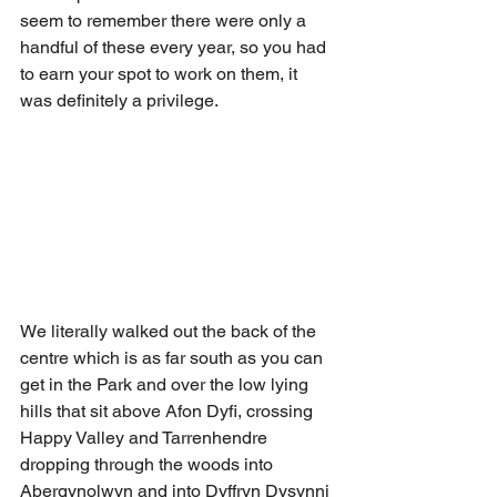
seem to remember there were only a 
handful of these every year, so you had 
to earn your spot to work on them, it 
was definitely a privilege.
We literally walked out the back of the 
centre which is as far south as you can 
get in the Park and over the low lying 
hills that sit above Afon Dyfi, crossing 
Happy Valley and Tarrenhendre 
dropping through the woods into 
Abergynolwyn and into Dyffryn Dysynni 