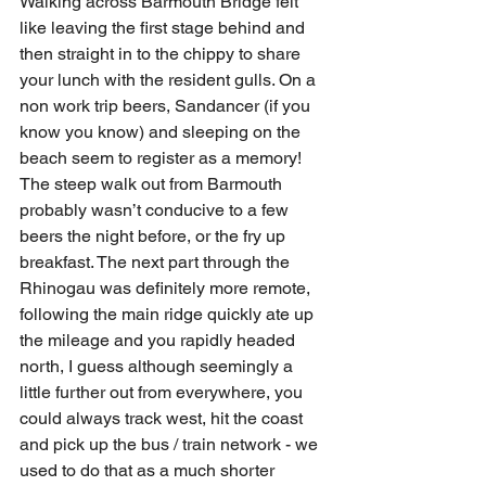
Walking across Barmouth Bridge felt 
like leaving the first stage behind and 
then straight in to the chippy to share 
your lunch with the resident gulls. On a 
non work trip beers, Sandancer (if you 
know you know) and sleeping on the 
beach seem to register as a memory! 
The steep walk out from Barmouth 
probably wasn’t conducive to a few 
beers the night before, or the fry up 
breakfast. The next part through the 
Rhinogau was definitely more remote, 
following the main ridge quickly ate up 
the mileage and you rapidly headed 
north, I guess although seemingly a 
little further out from everywhere, you 
could always track west, hit the coast 
and pick up the bus / train network - we 
used to do that as a much shorter 