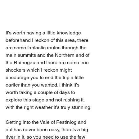
It’s worth having a little knowledge 
beforehand I reckon of this area, there 
are some fantastic routes through the 
main summits and the Northern end of 
the Rhinogau and there are some true 
shockers which I reckon might 
encourage you to end the trip a little 
earlier than you wanted. I think it’s 
worth taking a couple of days to 
explore this stage and not rushing it, 
with the right weather it’s truly stunning. 
Getting into the Vale of Festiniog and 
out has never been easy, there’s a big 
river in it, so you need to use the few 