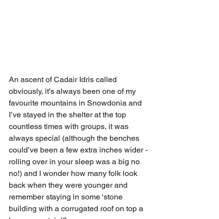
An ascent of Cadair Idris called 
obviously, it’s always been one of my 
favourite mountains in Snowdonia and 
I’ve stayed in the shelter at the top 
countless times with groups, it was 
always special (although the benches 
could’ve been a few extra inches wider -
rolling over in your sleep was a big no 
no!) and I wonder how many folk look 
back when they were younger and 
remember staying in some ‘stone 
building with a corrugated roof on top a 