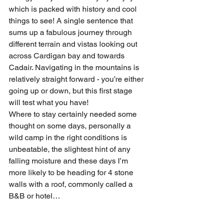
which is packed with history and cool 
things to see! A single sentence that 
sums up a fabulous journey through 
different terrain and vistas looking out 
across Cardigan bay and towards 
Cadair. Navigating in the mountains is 
relatively straight forward - you’re either 
going up or down, but this first stage 
will test what you have!
Where to stay certainly needed some 
thought on some days, personally a 
wild camp in the right conditions is 
unbeatable, the slightest hint of any 
falling moisture and these days I’m 
more likely to be heading for 4 stone 
walls with a roof, commonly called a 
B&B or hotel…