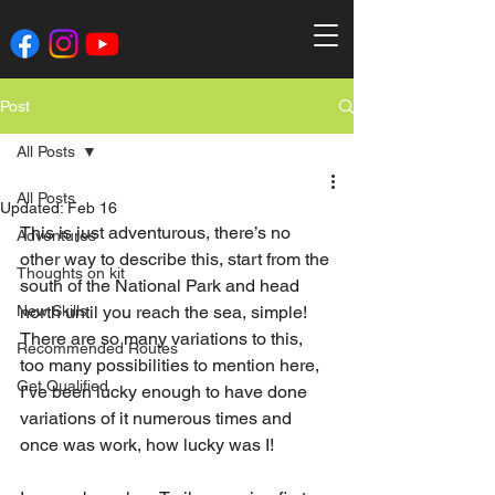
Post
All Posts
All Posts
Updated:
Feb 16
This is just adventurous, there’s no 
Adventures
other way to describe this, start from the 
Thoughts on kit
south of the National Park and head 
New Skills
north until you reach the sea, simple! 
There are so many variations to this, 
Recommended Routes
too many possibilities to mention here, 
Get Qualified
I’ve been lucky enough to have done 
variations of it numerous times and 
once was work, how lucky was I!