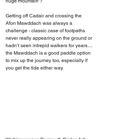
huge mountain’?
Getting off Cadair and crossing the 
Afon Mawddach was always a 
challenge - classic case of footpaths 
never really appearing on the ground or 
hadn’t seen intrepid walkers for years…
the Mawddach is a good paddle option 
to mix up the journey too, especially if 
you get the tide either way. 