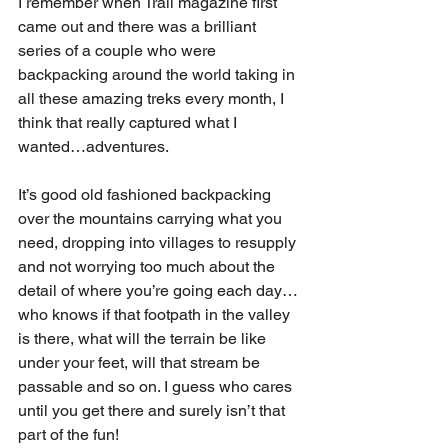
I remember when Trail magazine first 
came out and there was a brilliant 
series of a couple who were 
backpacking around the world taking in 
all these amazing treks every month, I 
think that really captured what I 
wanted…adventures.
It’s good old fashioned backpacking 
over the mountains carrying what you 
need, dropping into villages to resupply 
and not worrying too much about the 
detail of where you’re going each day… 
who knows if that footpath in the valley 
is there, what will the terrain be like 
under your feet, will that stream be 
passable and so on. I guess who cares 
until you get there and surely isn’t that 
part of the fun!