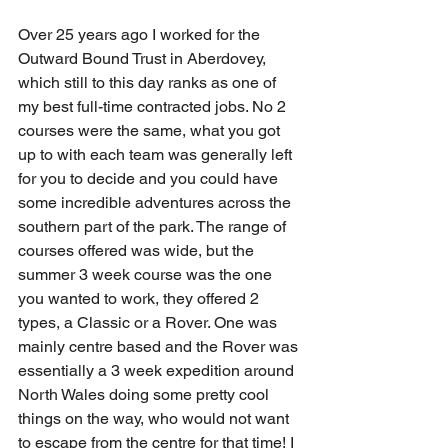
Over 25 years ago I worked for the 
Outward Bound Trust in Aberdovey, 
which still to this day ranks as one of 
my best full-time contracted jobs. No 2 
courses were the same, what you got 
up to with each team was generally left 
for you to decide and you could have 
some incredible adventures across the 
southern part of the park. The range of 
courses offered was wide, but the 
summer 3 week course was the one 
you wanted to work, they offered 2 
types, a Classic or a Rover. One was 
mainly centre based and the Rover was 
essentially a 3 week expedition around 
North Wales doing some pretty cool 
things on the way, who would not want 
to escape from the centre for that time! I 