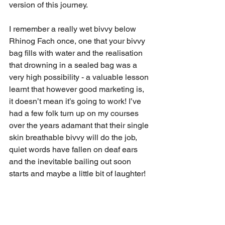
version of this journey. 
I remember a really wet bivvy below 
Rhinog Fach once, one that your bivvy 
bag fills with water and the realisation 
that drowning in a sealed bag was a 
very high possibility - a valuable lesson 
learnt that however good marketing is, 
it doesn’t mean it’s going to work! I’ve 
had a few folk turn up on my courses 
over the years adamant that their single 
skin breathable bivvy will do the job, 
quiet words have fallen on deaf ears 
and the inevitable bailing out soon 
starts and maybe a little bit of laughter!