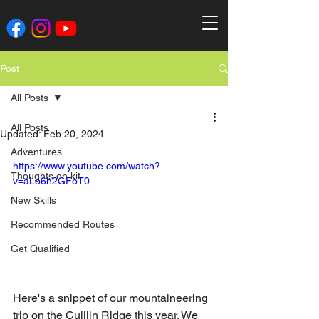
Post
All Posts
All Posts
Updated:
Feb 20, 2024
Adventures
https://www.youtube.com/watch?
Thoughts on kit
v=aLo6h2GFoT0
New Skills
Recommended Routes
Get Qualified
Here's a snippet of our mountaineering 
trip on the Cuillin Ridge this year. We 