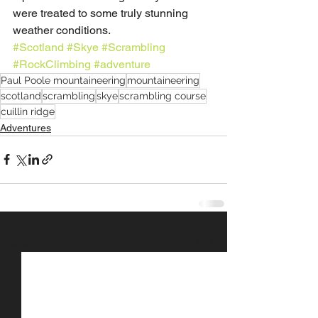
were treated to some truly stunning 
weather conditions.
#Scotland
#Skye
#Scrambling
#RockClimbing
#adventure
Paul Poole mountaineering
mountaineering
scotland
scrambling
skye
scrambling course
cuillin ridge
Adventures
See All
Recent Posts