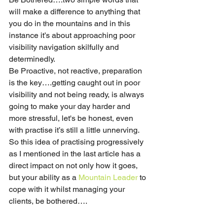
will make a difference to anything that 
you do in the mountains and in this 
instance it’s about approaching poor 
visibility navigation skilfully and 
determinedly. 
Be Proactive, not reactive, preparation 
is the key….getting caught out in poor 
visibility and not being ready, is always 
going to make your day harder and 
more stressful, let's be honest, even 
with practise it’s still a little unnerving. 
So this idea of practising progressively 
as I mentioned in the last article has a 
direct impact on not only how it goes, 
but your ability as a 
Mountain Leader
 to 
cope with it whilst managing your 
clients, be bothered…. 