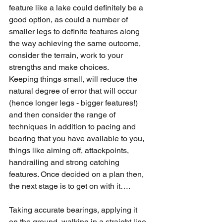
feature like a lake could definitely be a 
good option, as could a number of 
smaller legs to definite features along 
the way achieving the same outcome, 
consider the terrain, work to your 
strengths and make choices.
Keeping things small, will reduce the 
natural degree of error that will occur 
(hence longer legs - bigger features!) 
and then consider the range of 
techniques in addition to pacing and 
bearing that you have available to you, 
things like aiming off, attackpoints, 
handrailing and strong catching 
features. Once decided on a plan then, 
the next stage is to get on with it….
Taking accurate bearings, applying it 
on the ground, walking in a straight line 