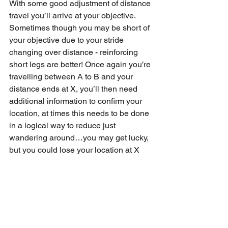
With some good adjustment of distance 
travel you’ll arrive at your objective. 
Sometimes though you may be short of 
your objective due to your stride 
changing over distance - reinforcing 
short legs are better! Once again you’re 
travelling between A to B and your 
distance ends at X, you’ll then need 
additional information to confirm your 
location, at times this needs to be done 
in a logical way to reduce just 
wandering around…you may get lucky, 
but you could lose your location at X 