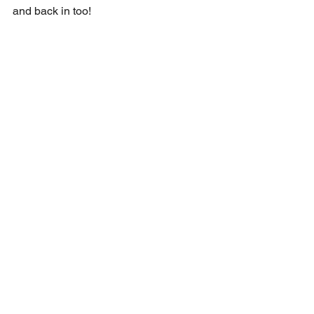
and back in too!