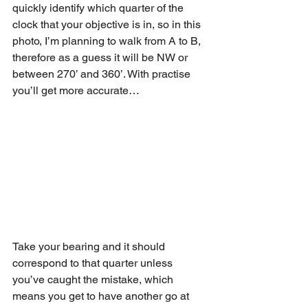
quickly identify which quarter of the 
clock that your objective is in, so in this 
photo, I’m planning to walk from A to B, 
therefore as a guess it will be NW or 
between 270’ and 360’. With practise 
you’ll get more accurate…
Take your bearing and it should 
correspond to that quarter unless 
you’ve caught the mistake, which 
means you get to have another go at 