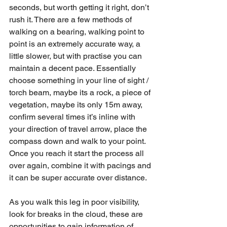
seconds, but worth getting it right, don’t 
rush it. There are a few methods of 
walking on a bearing, walking point to 
point is an extremely accurate way, a 
little slower, but with practise you can 
maintain a decent pace. Essentially 
choose something in your line of sight / 
torch beam, maybe its a rock, a piece of 
vegetation, maybe its only 15m away, 
confirm several times it’s inline with 
your direction of travel arrow, place the 
compass down and walk to your point. 
Once you reach it start the process all 
over again, combine it with pacings and 
it can be super accurate over distance. 
As you walk this leg in poor visibility, 
look for breaks in the cloud, these are 
opportunities to gain information of 