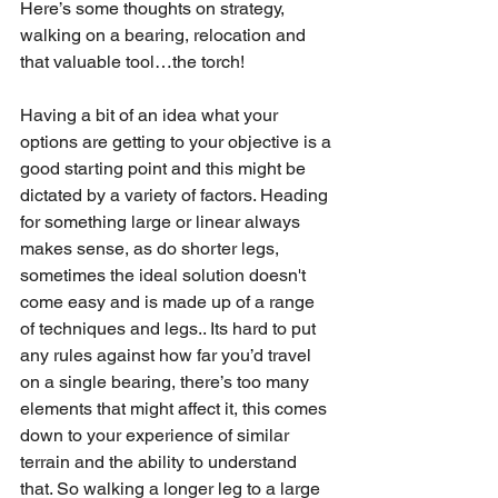
Here’s some thoughts on strategy, 
walking on a bearing, relocation and 
that valuable tool…the torch!
Having a bit of an idea what your 
options are getting to your objective is a 
good starting point and this might be 
dictated by a variety of factors. Heading 
for something large or linear always 
makes sense, as do shorter legs, 
sometimes the ideal solution doesn't 
come easy and is made up of a range 
of techniques and legs.. Its hard to put 
any rules against how far you’d travel 
on a single bearing, there’s too many 
elements that might affect it, this comes 
down to your experience of similar 
terrain and the ability to understand 
that. So walking a longer leg to a large 