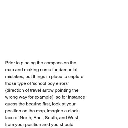
Prior to placing the compass on the 
map and making some fundamental 
mistakes, put things in place to capture 
those type of ‘school boy errors’ 
(direction of travel arrow pointing the 
wrong way for example), so for instance 
guess the bearing first, look at your 
position on the map, imagine a clock 
face of North, East, South, and West 
from your position and you should 