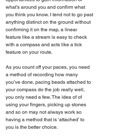
what’s around you and confirm what 
you think you know. I tend not to go past 
anything distinct on the ground without 
confirming it on the map, a linear 
feature like a stream is easy to check 
with a compass and acts like a tick 
feature on your route. 
As you count off your paces, you need 
a method of recording how many 
you’ve done, pacing beads attached to 
your compass do the job really well, 
you only need a few. The idea of of 
using your fingers, picking up stones 
and so on may not always work so 
having a method that is ‘attached’ to 
you is the better choice. 