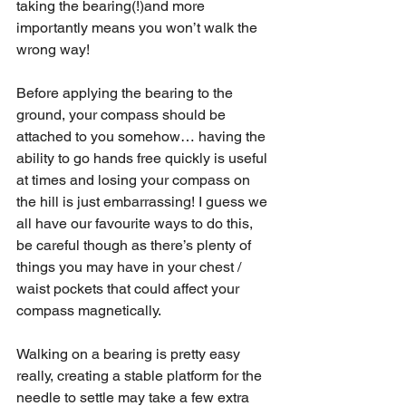
taking the bearing(!)and more 
importantly means you won’t walk the 
wrong way!
Before applying the bearing to the 
ground, your compass should be 
attached to you somehow… having the 
ability to go hands free quickly is useful 
at times and losing your compass on 
the hill is just embarrassing! I guess we 
all have our favourite ways to do this, 
be careful though as there’s plenty of 
things you may have in your chest / 
waist pockets that could affect your 
compass magnetically. 
Walking on a bearing is pretty easy 
really, creating a stable platform for the 
needle to settle may take a few extra 