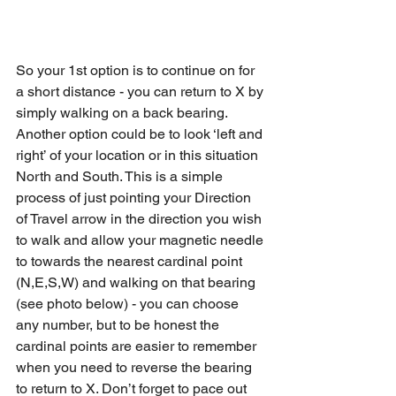
So your 1st option is to continue on for 
a short distance - you can return to X by 
simply walking on a back bearing.
Another option could be to look ‘left and 
right’ of your location or in this situation 
North and South. This is a simple 
process of just pointing your Direction 
of Travel arrow in the direction you wish 
to walk and allow your magnetic needle 
to towards the nearest cardinal point 
(N,E,S,W) and walking on that bearing 
(see photo below) - you can choose 
any number, but to be honest the 
cardinal points are easier to remember 
when you need to reverse the bearing 
to return to X. Don’t forget to pace out 