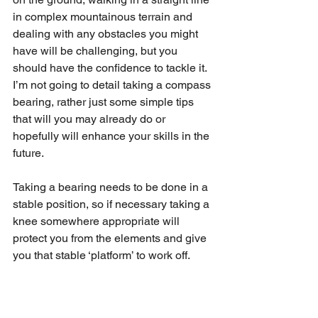
in complex mountainous terrain and 
dealing with any obstacles you might 
have will be challenging, but you 
should have the confidence to tackle it.
I’m not going to detail taking a compass 
bearing, rather just some simple tips 
that will you may already do or 
hopefully will enhance your skills in the 
future. 
Taking a bearing needs to be done in a 
stable position, so if necessary taking a 
knee somewhere appropriate will 
protect you from the elements and give 
you that stable ‘platform’ to work off. 