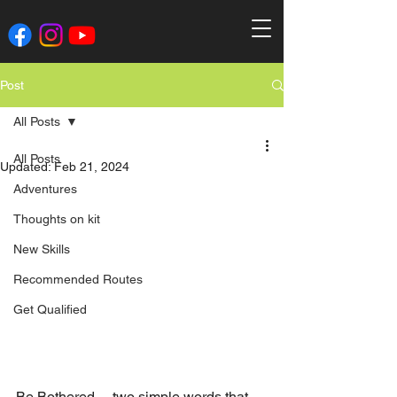
Post
All Posts
All Posts
Updated:
Feb 21, 2024
Adventures
Thoughts on kit
New Skills
Recommended Routes
Get Qualified
Be Bothered….two simple words that 