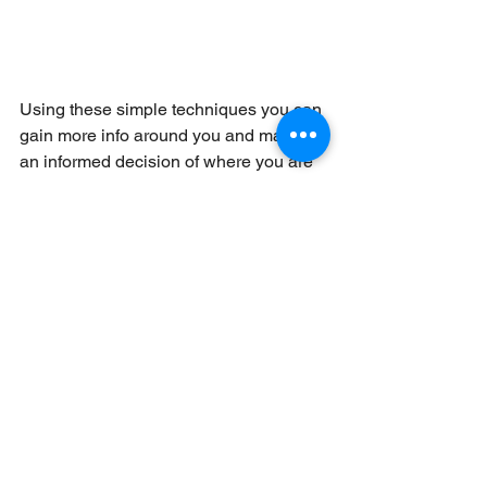
Using these simple techniques you can 
gain more info around you and make 
an informed decision of where you are 
and what you need to then do. The later 
technique also forms the basis of how 
to box around obstacles too. 
Throughout you have always have the 
ability to return to A if it all goes wrong 
and have another go!
These techniques need practise, best 
done in good visibility to gain 
confidence in them and remember 
whilst you’re doing all this, your clients 
still needing looking after!