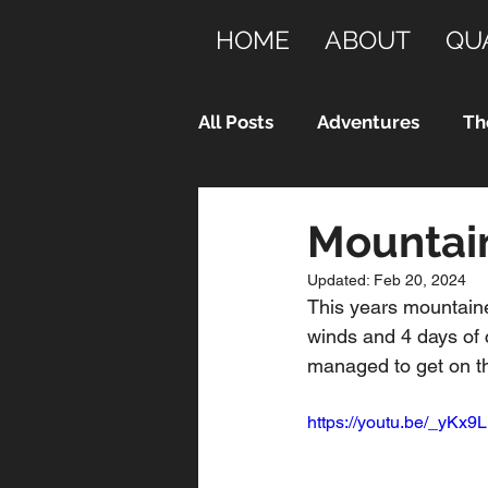
HOME
ABOUT
QU
All Posts
Adventures
Th
Mountain
Updated:
Feb 20, 2024
This years mountaine
winds and 4 days of c
managed to get on th
https://youtu.be/_yKx