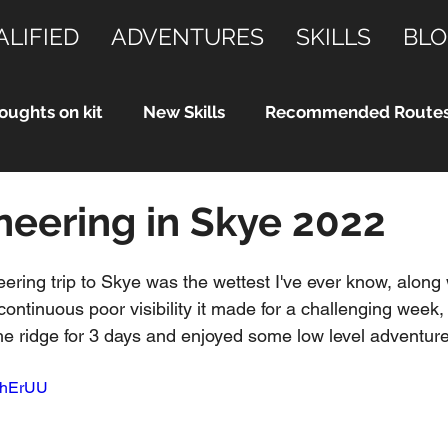
ALIFIED
ADVENTURES
SKILLS
BLO
oughts on kit
New Skills
Recommended Route
eering in Skye 2022
ering trip to Skye was the wettest I've ever know, along 
ontinuous poor visibility it made for a challenging week, b
e ridge for 3 days and enjoyed some low level adventure
9LhErUU