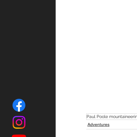
Paul Poole mountaineeri
Adventures