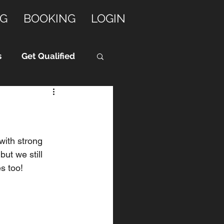
G
BOOKING
LOGIN
s
Get Qualified
with strong 
ut we still 
s too! 