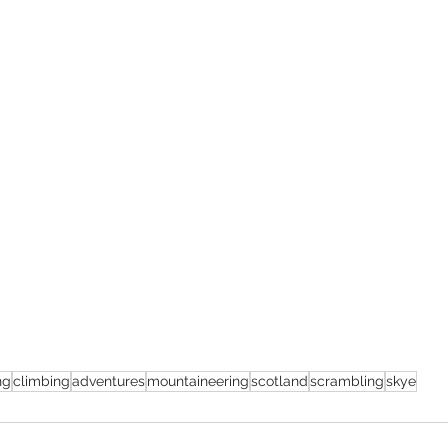
ng
climbing
adventures
mountaineering
scotland
scrambling
skye