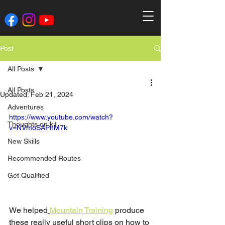
Post
All Posts
All Posts
Updated:
Feb 21, 2024
Adventures
https://www.youtube.com/watch?
Thoughts on kit
v=NVmoSAPhM7k
New Skills
Recommended Routes
Get Qualified
We helped
Mountain Training
 produce 
these really useful short clips on how to 