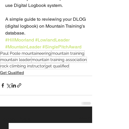
use Digital Logbook system.
A simple guide to reviewing your DLOG 
(digital logbook) on Mountain Training's 
database.
#HillMoorland
#LowlandLeader
#MountainLeader
#SinglePitchAward
Paul Poole mountaineering
mountain training
mountain leader
mountain training association
rock climbing instructor
get qualified
Get Qualified
See All
Recent Posts