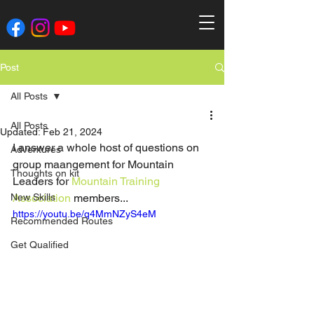
Post
All Posts
All Posts
Updated:
Feb 21, 2024
I answer a whole host of questions on 
Adventures
group maangement for Mountain 
Thoughts on kit
Leaders for 
Mountain Training 
New Skills
Association
 members...
https://youtu.be/q4MmNZyS4eM
Recommended Routes
Get Qualified