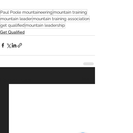
Paul Poole mountaineering
mountain training
mountain leader
mountain training association
get qualified
mountain leadership
Get Qualified
See All
Recent Posts