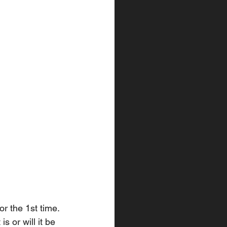
r the 1st time. 
s or will it be 