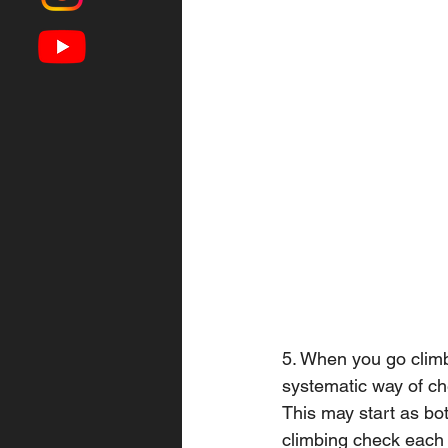
5. When you go climb
systematic way of che
This may start as bot
climbing check each 