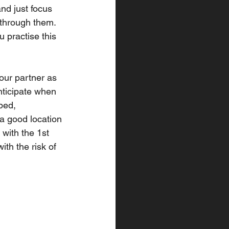
nd just focus 
 through them. 
 practise this 
your partner as 
nticipate when 
ped, 
 a good location 
 with the 1st 
ith the risk of 