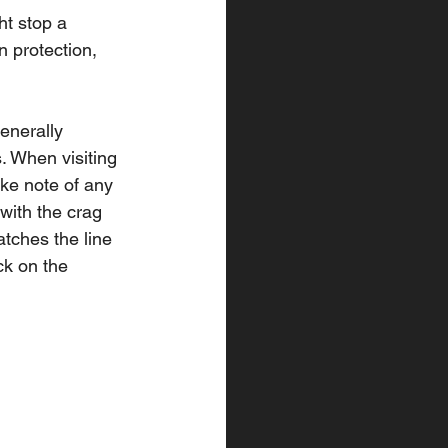
ht stop a 
 protection, 
enerally 
. When visiting 
ke note of any 
 with the crag 
atches the line 
ck on the 