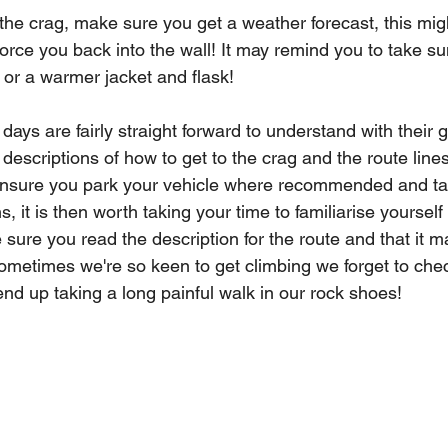
the crag, make sure you get a weather forecast, this mig
rce you back into the wall! It may remind you to take sun
ay or a warmer jacket and flask!
ays are fairly straight forward to understand with their g
descriptions of how to get to the crag and the route lines
ensure you park your vehicle where recommended and ta
, it is then worth taking your time to familiarise yourself
sure you read the description for the route and that it m
ometimes we're so keen to get climbing we forget to che
nd up taking a long painful walk in our rock shoes! 