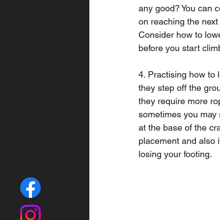
any good? You can co
on reaching the next 
Consider how to lower
before you start clim
4. Practising how to l
they step off the gr
they require more rop
sometimes you may nee
at the base of the cra
placement and also if
losing your footing.