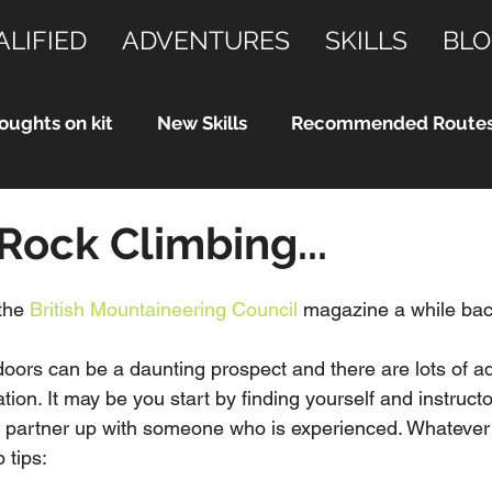
ALIFIED
ADVENTURES
SKILLS
BLO
oughts on kit
New Skills
Recommended Route
 Rock Climbing...
the 
British Mountaineering Council
 magazine a while back
doors can be a daunting prospect and there are lots of add
ation. It may be you start by finding yourself and instructo
or partner up with someone who is experienced. Whatever
 tips: