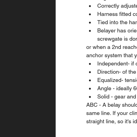
Correctly adjus
Harness fitted co
Tied into the ha
Belayer has orie
screwgate is do
or when a 2nd reache
anchor system that y
Independent- if 
Direction- of th
Equalized- tensi
Angle - ideally 
Solid - gear and
ABC - A belay should
same line. If your clim
straight line, so it's i