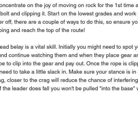
ncentrate on the joy of moving on rock for the 1st time a
bolt and clipping it. Start on the lowest grades and work
 off, there are a couple of ways to do this, so ensure you
bing and reach the top of the route!
ead belay is a vital skill. Initially you might need to spot 
ound continue watching them and when they place gear a
e to clip into the gear and pay out. Once the rope is clip
d to take a little slack in. Make sure your stance is in
g, closer to the crag will reduce the chance of interfering
 the leader does fall you won't be pulled "into the base" w