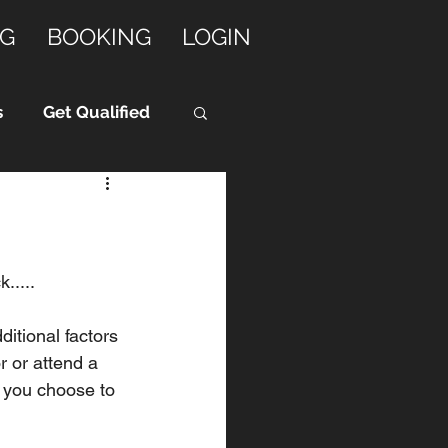
G
BOOKING
LOGIN
s
Get Qualified
.....
itional factors 
r or attend a 
 you choose to 