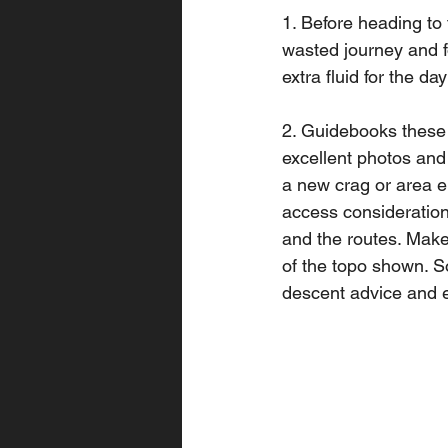
1. Before heading to 
wasted journey and fo
extra fluid for the d
2. Guidebooks these d
excellent photos and 
a new crag or area 
access considerations
and the routes. Make 
of the topo shown. S
descent advice and e