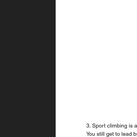
3. Sport climbing is 
You still get to lead