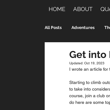
HOME
ABOUT
QU
All Posts
Adventures
Th
Get into
Updated:
Oct 19, 2023
I wrote an article for 
Starting to climb out
to take into consider
course, join a club 
do here are some top