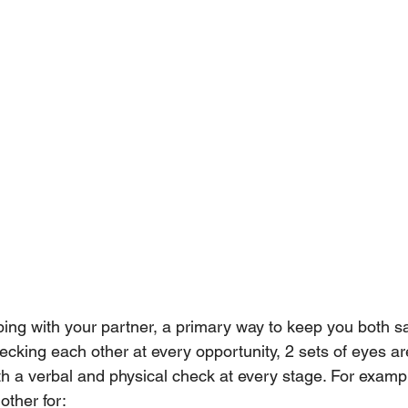
ing with your partner, a primary way to keep you both sa
cking each other at every opportunity, 2 sets of eyes are
h a verbal and physical check at every stage. For exampl
other for: