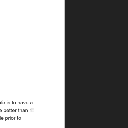
fe is to have a 
 better than 1! 
e prior to 