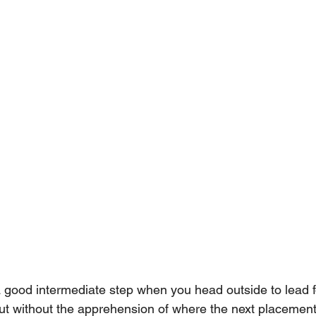
a good intermediate step when you head outside to lead fo
 but without the apprehension of where the next placement i