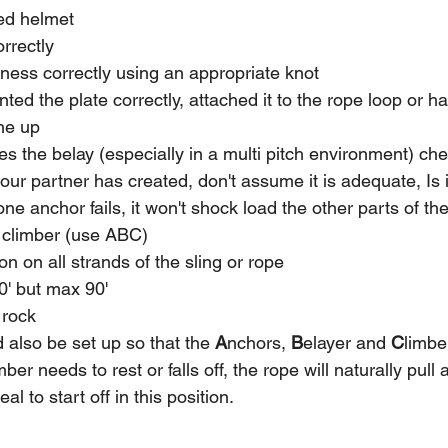
ted helmet
rrectly 
rness correctly using an appropriate knot 
nted the plate correctly, attached it to the rope loop or h
ne up
s the belay (especially in a multi pitch environment) ch
our partner has created, don't assume it is adequate, Is
one anchor fails, it won't shock load the other parts of t
e climber (use ABC)
on on all strands of the sling or rope
60' but max 90'
 rock
 also be set up so that the 
A
nchors, 
B
elayer and 
C
limber
ber needs to rest or falls off, the rope will naturally pull a
deal to start off in this position.