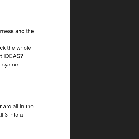
arness and the 
eck the whole 
 it IDEAS? 
he system
 are all in the 
ll 3 into a 