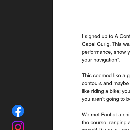
I signed up to A Con
Capel Curig. This wa
performance, show y
your navigation”. 
This seemed like a g
contours and maybe l
like riding a bike; y
you aren’t going to b
We met Paul at a chil
the course, ranging a