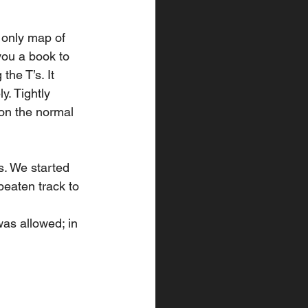
 only map of 
you a book to 
the T’s. It 
. Tightly 
on the normal 
. We started 
beaten track to 
as allowed; in 