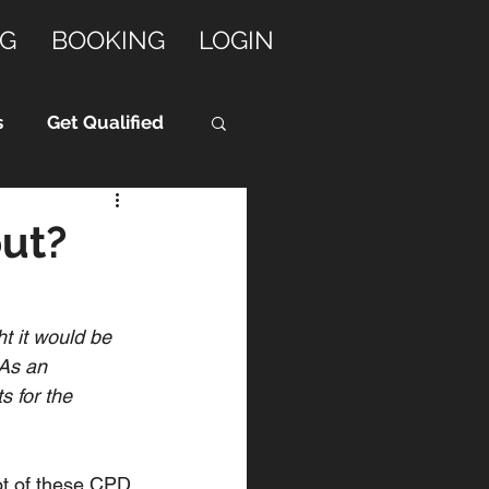
G
BOOKING
LOGIN
s
Get Qualified
ut?
t it would be 
As an 
 for the 
t of these CPD 