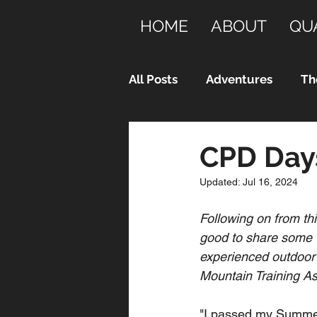
HOME
ABOUT
QU
All Posts
Adventures
Th
CPD Days
Updated:
Jul 16, 2024
Following on from th
good to share some t
experienced outdoor 
Mountain Training As
"I passed my Summer