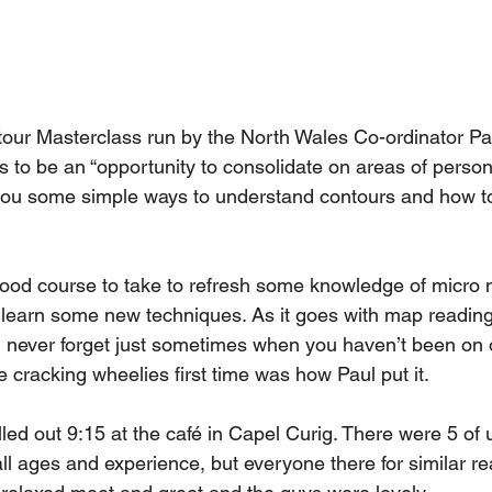
tour Masterclass run by the North Wales Co-ordinator Pau
s to be an “opportunity to consolidate on areas of person
ou some simple ways to understand contours and how to
ood course to take to refresh some knowledge of micro n
earn some new techniques. As it goes with map reading, i
ou never forget just sometimes when you haven’t been on 
e cracking wheelies first time was how Paul put it. 
led out 9:15 at the café in Capel Curig. There were 5 of u
ll ages and experience, but everyone there for similar re