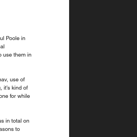
l Poole in 
al 
 use them in 
av, use of 
t’s kind of 
one for while 
s in total on 
asons to 