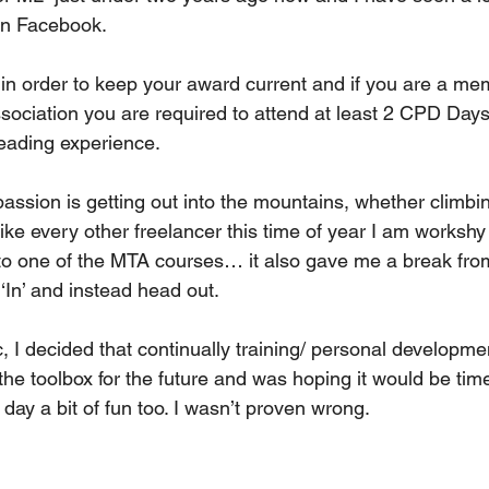
on Facebook. 
in order to keep your award current and if you are a mem
sociation you are required to attend at least 2 CPD Days
leading experience.
assion is getting out into the mountains, whether climbin
ike every other freelancer this time of year I am workshy
to one of the MTA courses… it also gave me a break from 
‘In’ and instead head out. 
, I decided that continually training/ personal developme
n the toolbox for the future and was hoping it would be tim
 day a bit of fun too. I wasn’t proven wrong. 