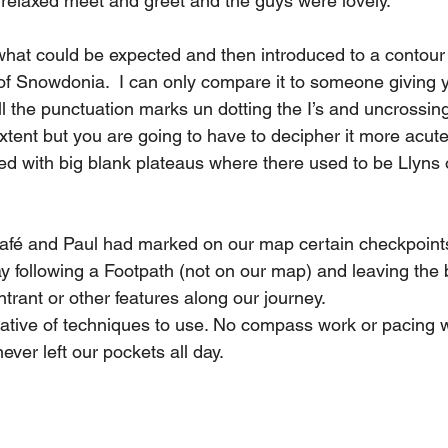
 relaxed meet and greet and the guys were lovely. 
hat could be expected and then introduced to a contour
of Snowdonia.  I can only compare it to someone giving 
ll the punctuation marks un dotting the I’s and uncrossing 
ent but you are going to have to decipher it more acutely
ed with big blank plateaus where there used to be Llyns 
afé and Paul had marked on our map certain checkpoints
 day following a Footpath (not on our map) and leaving the 
ntrant or other features along our journey. 
ative of techniques to use. No compass work or pacing w
ver left our pockets all day. 