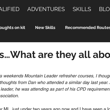
ALIFIED
ADVENTURES
SKILLS
BLO
oughts on kit
New Skills
Recommended Route
…What are they all abo
is weekends Mountain Leader refresher courses, I though
houghts from Dan who attended a similar day last year. 
leader, he was attending as part of his CPD requirements
sociation.
 ML  just under two years ago now and I have seen a lo