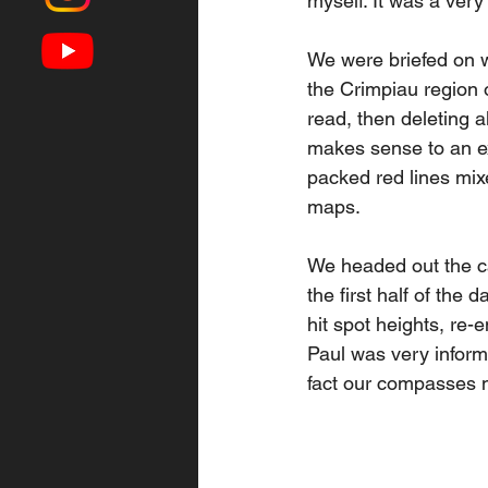
myself. It was a very
We were briefed on w
the Crimpiau region 
read, then deleting a
makes sense to an ext
packed red lines mix
maps. 
We headed out the c
the first half of the
hit spot heights, re-e
Paul was very inform
fact our compasses ne