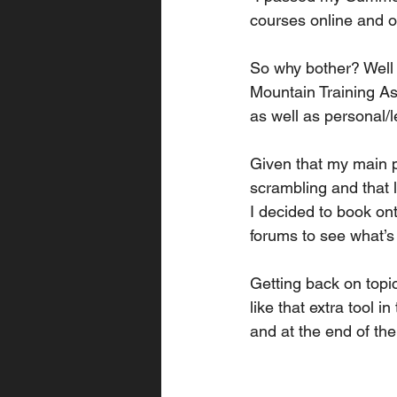
courses online and 
So why bother? Well 
Mountain Training As
as well as personal/
Given that my main p
scrambling and that l
I decided to book on
forums to see what’s 
Getting back on topic
like that extra tool i
and at the end of the