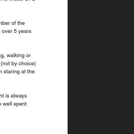
ber of the 
 over 5 years 
g, walking or 
 (not by choice) 
staring at the 
nt is always 
e well spent 