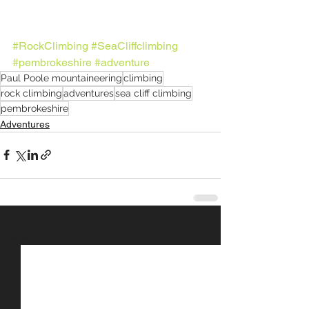
#RockClimbing
#SeaCliffclimbing
#pembrokeshire
#adventure
Paul Poole mountaineering
climbing
rock climbing
adventures
sea cliff climbing
pembrokeshire
Adventures
See All
Recent Posts