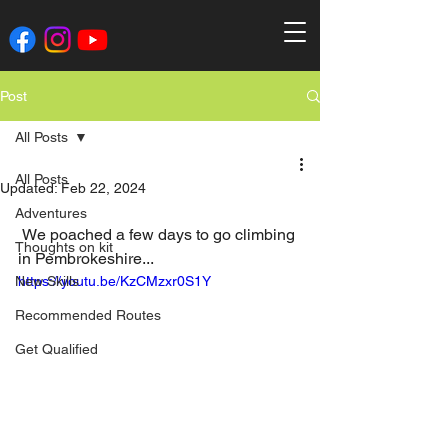
Post
All Posts
All Posts
Updated:
Feb 22, 2024
Adventures
 We poached a few days to go climbing 
Thoughts on kit
in Pembrokeshire...
New Skills
https://youtu.be/KzCMzxr0S1Y
Recommended Routes
Get Qualified