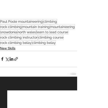
Paul Poole mountaineering
climbing
rock climbing
mountain training
mountaineering
snowdonia
north wales
learn to lead course
rock climbing instructor
climbing course
rock climbing belay
climbing belay
New Skills
See All
Recent Posts