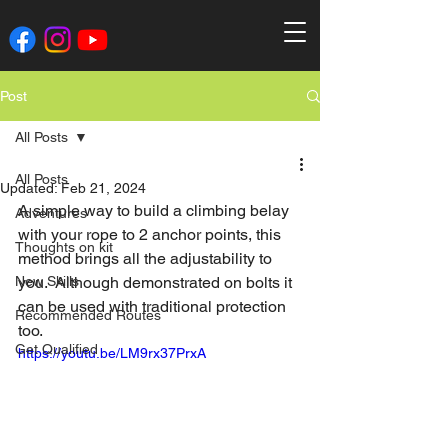
Post
All Posts
All Posts
Updated:
Feb 21, 2024
A simple way to build a climbing belay 
Adventures
with your rope to 2 anchor points, this 
Thoughts on kit
method brings all the adjustability to 
New Skills
you.  Although demonstrated on bolts it 
can be used with traditional protection 
Recommended Routes
too.
Get Qualified
https://youtu.be/LM9rx37PrxA