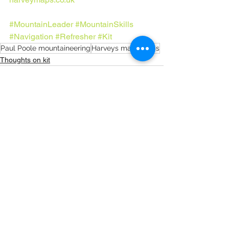
#MountainLeader
#MountainSkills
#Navigation
#Refresher
#Kit
Paul Poole mountaineering
Harveys maps
maps
Thoughts on kit
See All
Recent Posts