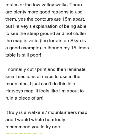
routes or the low valley walks. There 
are plenty more good reasons to use 
them, yes the contours are 15m apart, 
but Harvey’s explanation of being able 
to see the steep ground and not clutter 
the map is valid (the terrain on Skye is 
a good example)- although my 15 times 
table is still poor! 
I normally cut / print and then laminate 
small sections of maps to use in the 
mountains, I just can’t do this to a 
Harveys map, it feels like I’m about to 
ruin a piece of art!
It truly is a walkers / mountaineers map 
and I would whole heartedly 
recommend you to try one 
harveymaps.co.uk