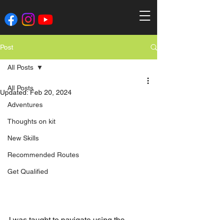
Post
All Posts
All Posts
Updated:
Feb 20, 2024
Adventures
Thoughts on kit
New Skills
Recommended Routes
Get Qualified
I was taught to navigate using the 