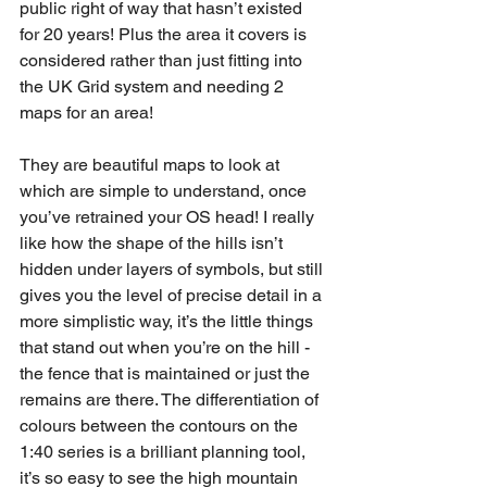
public right of way that hasn’t existed 
for 20 years! Plus the area it covers is 
considered rather than just fitting into 
the UK Grid system and needing 2 
maps for an area!
They are beautiful maps to look at 
which are simple to understand, once 
you’ve retrained your OS head! I really 
like how the shape of the hills isn’t 
hidden under layers of symbols, but still 
gives you the level of precise detail in a 
more simplistic way, it’s the little things 
that stand out when you’re on the hill - 
the fence that is maintained or just the 
remains are there. The differentiation of 
colours between the contours on the 
1:40 series is a brilliant planning tool, 
it’s so easy to see the high mountain 