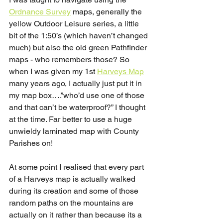
Ordnance Survey
 maps, generally the 
yellow Outdoor Leisure series, a little 
bit of the 1:50’s (which haven’t changed 
much) but also the old green Pathfinder 
maps - who remembers those? So 
when I was given my 1st 
Harveys Map
many years ago, I actually just put it in 
my map box….”who’d use one of those 
and that can’t be waterproof?” I thought 
at the time. Far better to use a huge 
unwieldy laminated map with County 
Parishes on!
At some point I realised that every part 
of a Harveys map is actually walked 
during its creation and some of those 
random paths on the mountains are 
actually on it rather than because its a 