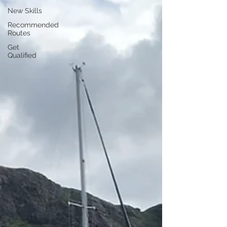
New Skills
Recommended
Routes
Get
Qualified