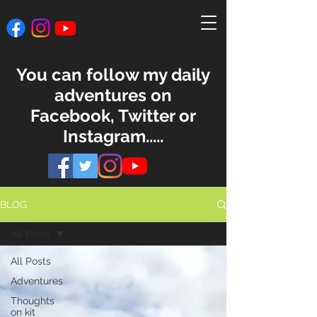
You can follow my daily
adventures on
Facebook, Twitter or
Instagram.....
BLOG
All Posts
All Posts
Adventures
Thoughts
on kit