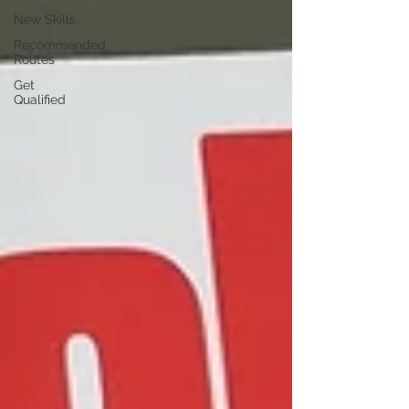
New Skills
Recommended
Routes
Get
Qualified