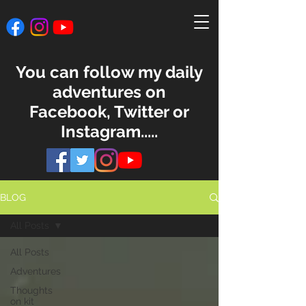
You can follow my daily
adventures on
Facebook, Twitter or
Instagram.....
BLOG
All Posts
All Posts
Adventures
Thoughts
on kit