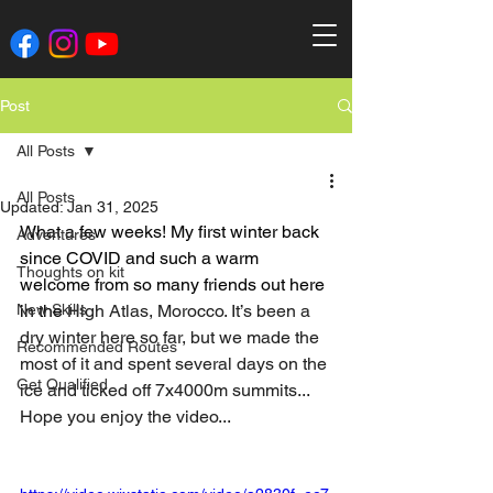
Post
All Posts
All Posts
Updated:
Jan 31, 2025
What a few weeks! My first winter back 
Adventures
since COVID and such a warm 
Thoughts on kit
welcome from so many friends out here 
New Skills
in the 
High Atlas, Morocco. It’s been a 
dry winter here so far, but we made the 
Recommended Routes
most of it and spent several days on the 
Get Qualified
ice and ticked off 7x4000m summits...
Hope you enjoy the video...