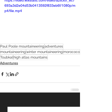
https://video.wixstatic.com/video/a2830f_ec7
693a3d2e04d53b0413592f833eb6f/1080p/m
p4/file.mp4
Paul Poole mountaineering
adventures
mountaineering
winter mountaineering
morococo
Toubkal
high atlas mountains
Adventures
See All
Recent Posts